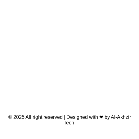
© 2025 All right reserved | Designed with ❤ by Al-Akhzir
Tech