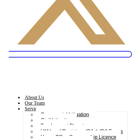
About Us
Our Team
Services
Commercial Litigation
Civil Litigation
Employment Dispute
HM Land Registry – ID1 & ID2 Forms
Home Office Sponsorship Licence