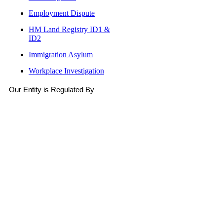
Employment Dispute
HM Land Registry ID1 &
ID2
Immigration Asylum
Workplace Investigation
Our Entity is Regulated By