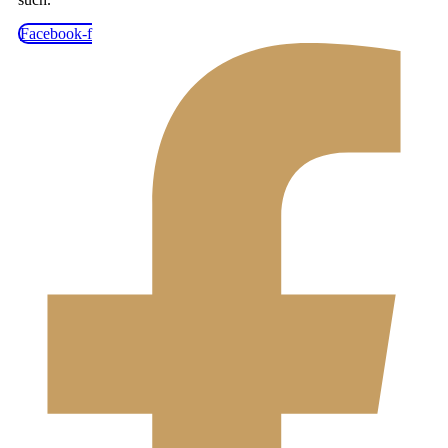
Facebook-f