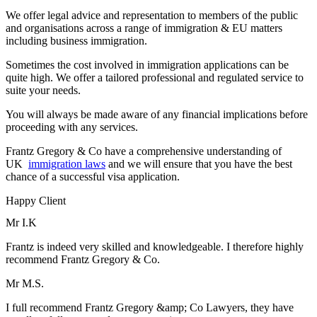
We offer legal advice and representation to members of the public
and organisations across a range of immigration & EU matters
including business immigration.
Sometimes the cost involved in immigration applications can be
quite high. We offer a tailored professional and regulated service to
suite your needs.
You will always be made aware of any financial implications before
proceeding with any services.
Frantz Gregory & Co have a comprehensive understanding of
UK
immigration laws
and we will ensure that you have the best
chance of a successful visa application.
Happy Client
Mr I.K
Frantz is indeed very skilled and knowledgeable. I therefore highly
recommend Frantz Gregory & Co.
Mr M.S.
I full recommend Frantz Gregory &amp; Co Lawyers, they have