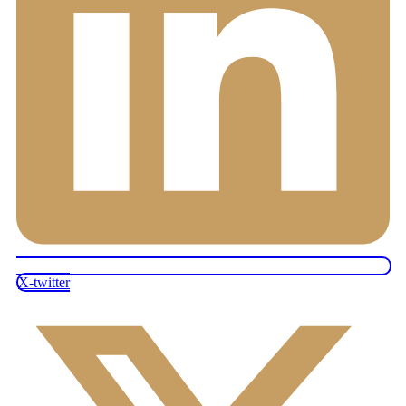
X-twitter