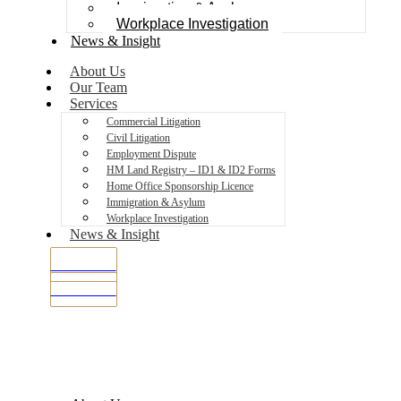
Immigration & Asylum
Workplace Investigation
News & Insight
About Us
Our Team
Services
Commercial Litigation
Civil Litigation
Employment Dispute
HM Land Registry – ID1 & ID2 Forms
Home Office Sponsorship Licence
Immigration & Asylum
Workplace Investigation
News & Insight
SMS Portal
SMS Portal