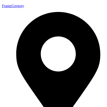
FrantzGregory