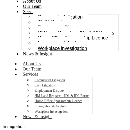
About Us
Our Team
Services
Commercial Litigation
Civil Litigation
Employment Dispute
HM Land Registry – ID1 & ID2 Forms
Home Office Sponsorship Licence
Immigration & Asylum
Workplace Investigation
News & Insight
About Us
Our Team
Services
Commercial Litigation
Civil Litigation
Employment Dispute
HM Land Registry – ID1 & ID2 Forms
Home Office Sponsorship Licence
Immigration & Asylum
Workplace Investigation
News & Insight
Immigration