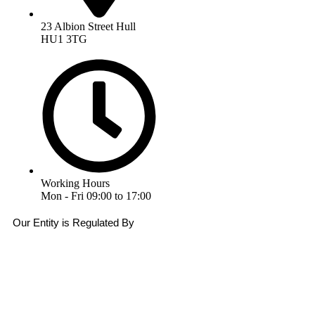
23 Albion Street Hull
HU1 3TG
Working Hours
Mon - Fri 09:00 to 17:00
Our Entity is Regulated By