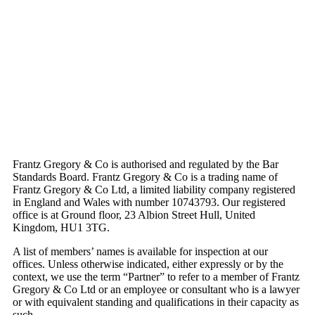
Frantz Gregory & Co is authorised and regulated by the Bar
Standards Board. Frantz Gregory & Co is a trading name of
Frantz Gregory & Co Ltd, a limited liability company registered
in England and Wales with number 10743793. Our registered
office is at Ground floor, 23 Albion Street Hull, United
Kingdom, HU1 3TG.
A list of members’ names is available for inspection at our
offices. Unless otherwise indicated, either expressly or by the
context, we use the term “Partner” to refer to a member of Frantz
Gregory & Co Ltd or an employee or consultant who is a lawyer
or with equivalent standing and qualifications in their capacity as
such.