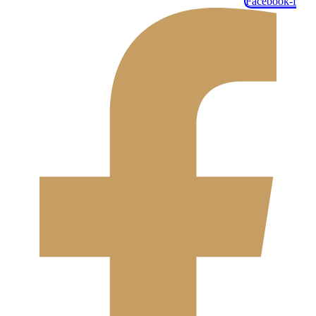
Facebook-f