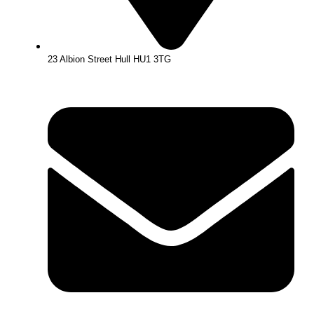
23 Albion Street Hull HU1 3TG