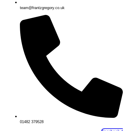
team@frantzgregory.co.uk
01482 379528