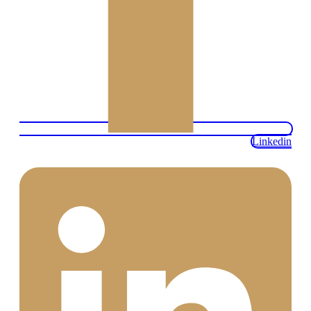
Linkedin