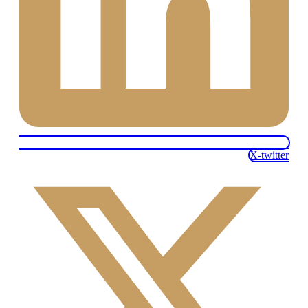
X-twitter