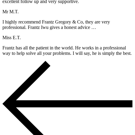
excellent follow up and very supportive.
Mr M.T.
I highly recommend Frantz Gregory & Co, they are very
professional. Frantz Iwu gives a honest advice …
Miss E.T.
Frantz has all the patient in the world. He works in a professional
way to help solve all your problems. I will say, he is simply the best.