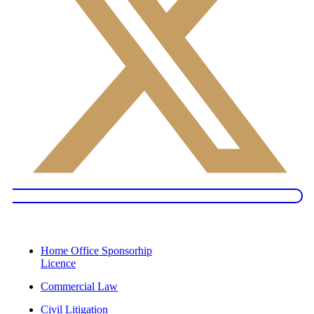
Services
Home Office Sponsorhip
Licence
Commercial Law
Civil Litigation