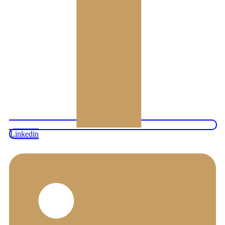
Linkedin