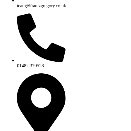
team@frantzgregory.co.uk
01482 379528