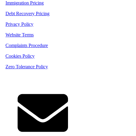
Immigration Pricing
Debt Recovery Pricing
Privacy Policy
Website Terms
Complaints Procedure
Cookies Policy
Zero Tolerance Policy
Contact