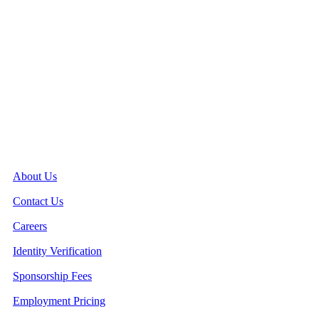
Quick Links
About Us
Contact Us
Careers
Identity Verification
Sponsorship Fees
Employment Pricing